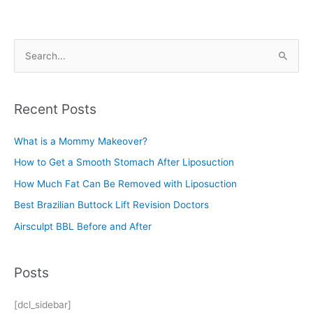
S
e
a
r
Recent Posts
c
What is a Mommy Makeover?
h
f
How to Get a Smooth Stomach After Liposuction
o
How Much Fat Can Be Removed with Liposuction
r
Best Brazilian Buttock Lift Revision Doctors
:
Airsculpt BBL Before and After
Posts
[dcl_sidebar]