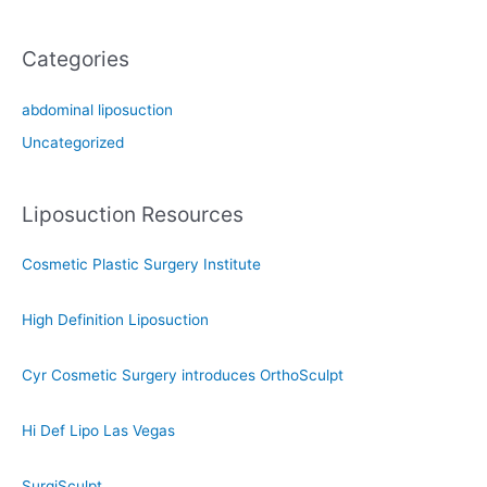
Categories
abdominal liposuction
Uncategorized
Liposuction Resources
Cosmetic Plastic Surgery Institute
High Definition Liposuction
Cyr Cosmetic Surgery introduces OrthoSculpt
Hi Def Lipo Las Vegas
SurgiSculpt