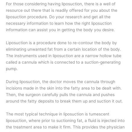
For those considering having liposuction, there is a well of
resource out there that is readily offered for you about the
liposuction procedure. Do your research and get all the
necessary information to learn how the right liposuction
information can assist you in getting the body you desire.
Liposuction is a procedure done to re-contour the body by
eliminating unwanted fat from a certain location of the body.
The instruments used in liposuction are a narrow hollow tube
called a cannula which is connected to a suction-generating
pump.
During liposuction, the doctor moves the cannula through
incisions made in the skin into the fatty area to be dealt with.
Then, the surgeon carefully pulls the cannula and pushes
around the fatty deposits to break them up and suction it out.
The most typical technique in liposuction is tumescent
liposuction, where prior to suctioning fat, a fluid is injected into
the treatment area to make it firm. This provides the physician