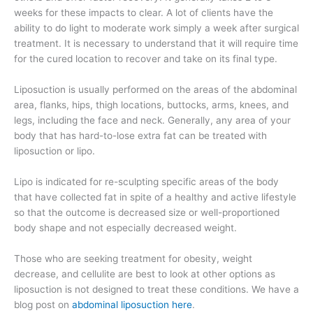
weeks for these impacts to clear. A lot of clients have the
ability to do light to moderate work simply a week after surgical
treatment. It is necessary to understand that it will require time
for the cured location to recover and take on its final type.
Liposuction is usually performed on the areas of the abdominal
area, flanks, hips, thigh locations, buttocks, arms, knees, and
legs, including the face and neck. Generally, any area of your
body that has hard-to-lose extra fat can be treated with
liposuction or lipo.
Lipo is indicated for re-sculpting specific areas of the body
that have collected fat in spite of a healthy and active lifestyle
so that the outcome is decreased size or well-proportioned
body shape and not especially decreased weight.
Those who are seeking treatment for obesity, weight
decrease, and cellulite are best to look at other options as
liposuction is not designed to treat these conditions. We have a
blog post on
abdominal liposuction here
.