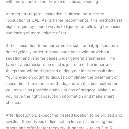
with more control and likewise minimizes bleeding.
Another strategy in liposuction is ultrasound-assisted
liposuction or UAL. As its name recommends, this method uses
high-frequency sound waves to liquefy fat, allowing for easier
suctioning of more volume of fat.
If the liposuction to be performed is substantial, liposuction is
done typically under regional anesthesia with or without
sedation and in some cases under general anesthesia. The
type of anesthesia to be used is just one of the important
things that will be discussed during your initial consultation.
Your physician ought to discuss completely the treatment of
liposuction, the various methods, and what is best suited for
you as well as possible complications of surgery. Make sure
you have the right liposuction information and make smart
choices.
After liposuction, expect the treated location to be bruised and
swollen. Some types of liposuction leave less bruising than
others and offer faster recovery. It generally takes 2 to 3