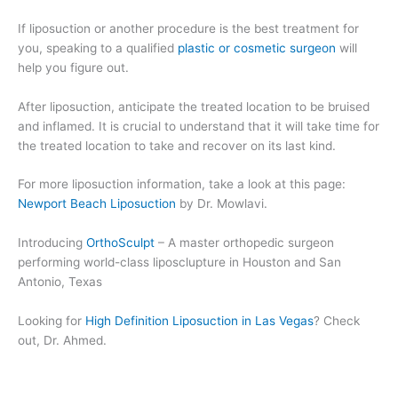
If liposuction or another procedure is the best treatment for
you, speaking to a qualified
plastic or cosmetic surgeon
will
help you figure out.
After liposuction, anticipate the treated location to be bruised
and inflamed. It is crucial to understand that it will take time for
the treated location to take and recover on its last kind.
For more liposuction information, take a look at this page:
Newport Beach Liposuction
by Dr. Mowlavi.
Introducing
OrthoSculpt
– A master orthopedic surgeon
performing world-class liposclupture in Houston and San
Antonio, Texas
Looking for
High Definition Liposuction in Las Vegas
? Check
out, Dr. Ahmed.