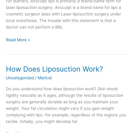
For starters, Airsculpt lipo is primarily a brand-name term for
laser liposuction surgery. Airsculpt is a brand name for lipo a
cosmetic surgeon does with Laser liposuction surgery under
local anesthesia. The trouble with this statement is that a
doctor can not perform a BBL
Airsculpt
Read More »
BBL
Before
and
After
How Does Liposuction Work?
Uncategorized
/
Maricel
Do you understand how does liposuction work? Skin sheds
rigidity naturally as it ages, although the results of liposuction
surgery are generally durable as long as you maintain your
weight. Your fat circulation might vary if you gain weight
complying with lipo. For example, regardless of the regions you
tackle. Initially, you might develop fat