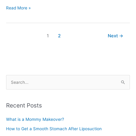
Breast
Read More »
Reduction
Surgery
Costs
1
2
Next
→
S
e
a
r
Recent Posts
c
What is a Mommy Makeover?
h
f
How to Get a Smooth Stomach After Liposuction
o