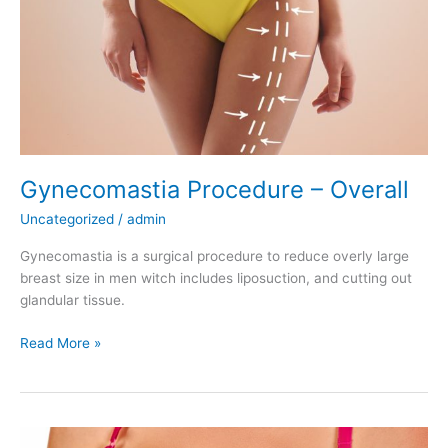
Gynecomastia Procedure – Overall
Uncategorized
/
admin
Gynecomastia is a surgical procedure to reduce overly large
breast size in men witch includes liposuction, and cutting out
glandular tissue.
Gynecomastia
Read More »
Procedure
–
Overall