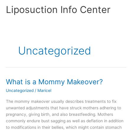
Skip
Liposuction Info Center
to
content
Uncategorized
What is a Mommy Makeover?
Uncategorized
/
Maricel
The mommy makeover usually describes treatments to fix
unwanted adjustments that have struck mothers adhering to
pregnancy, giving birth, and also breastfeeding. Mothers
commonly endure bust sagging as well as deflation in addition
to modifications in their bellies, which might contain stomach