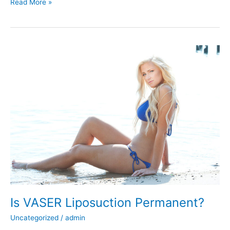
How
Read More »
Does
Liposuction
Work?
Is VASER Liposuction Permanent?
Uncategorized
/
admin