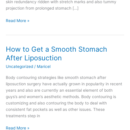
skin redundancy ridden with stretch marks and also tummy
projection from prolonged stomach […]
What
Read More »
is
a
Mommy
Makeover?
How to Get a Smooth Stomach
After Liposuction
Uncategorized
/
Maricel
Body contouring strategies like smooth stomach after
liposuction surgery have actually grown in popularity in recent
years and also are currently an essential element of both
guys’s and women’s aesthetic methods. Body contouring is
customizing and also contouring the body to deal with
consistent fat pockets as well as other issues. These
treatments step in
How
Read More »