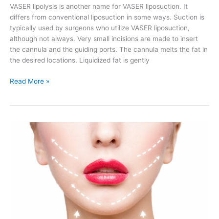
VASER lipolysis is another name for VASER liposuction. It
differs from conventional liposuction in some ways. Suction is
typically used by surgeons who utilize VASER liposuction,
although not always. Very small incisions are made to insert
the cannula and the guiding ports. The cannula melts the fat in
the desired locations. Liquidized fat is gently
Is
Read More »
VASER
Liposuction
Permanent?