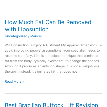
to
Get
a
Smooth
How Much Fat Can Be Removed
Stomach
with Liposuction
After
Liposuction
Uncategorized
/
Maricel
Will Liposuction Surgery Adjustment My Apparel Dimension? To
avoid improving people’ assumptions, your specialist needs to
respond truthfully. Lipo is a medical technique that eliminates
fat from the body, typically excess fat, to change the shapes.
Although it produces an enticing shape, it is not a weight-loss
therapy; instead, it eliminates fat that does not
How
Read More »
Much
Fat
Can
Be
Best Brazilian Buttock Lift Revision