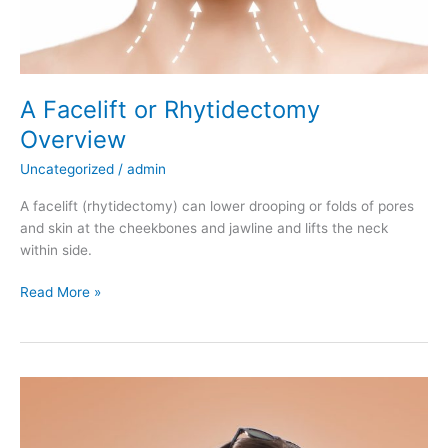
A Facelift or Rhytidectomy
Overview
Uncategorized
/
admin
A facelift (rhytidectomy) can lower drooping or folds of pores
and skin at the cheekbones and jawline and lifts the neck
within side.
A
Read More »
Facelift
or
Rhytidectomy
Overview