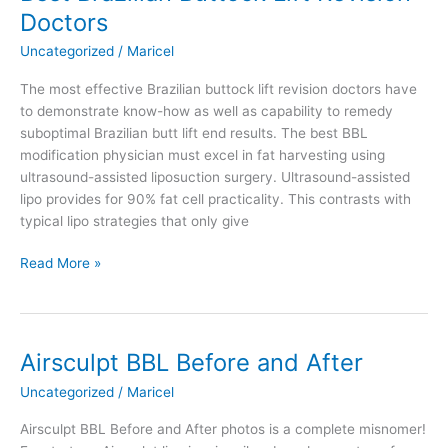
Removed
Doctors
with
Liposuction
Uncategorized
/
Maricel
The most effective Brazilian buttock lift revision doctors have
to demonstrate know-how as well as capability to remedy
suboptimal Brazilian butt lift end results. The best BBL
modification physician must excel in fat harvesting using
ultrasound-assisted liposuction surgery. Ultrasound-assisted
lipo provides for 90% fat cell practicality. This contrasts with
typical lipo strategies that only give
Best
Read More »
Brazilian
Buttock
Lift
Revision
Airsculpt BBL Before and After
Doctors
Uncategorized
/
Maricel
Airsculpt BBL Before and After photos is a complete misnomer!