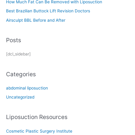
How Much Fat Can Be Removed with Liposuction
r
Best Brazilian Buttock Lift Revision Doctors
:
Airsculpt BBL Before and After
Posts
[dcl_sidebar]
Categories
abdominal liposuction
Uncategorized
Liposuction Resources
Cosmetic Plastic Surgery Institute