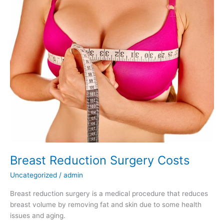
Breast Reduction Surgery Costs
Uncategorized
/
admin
Breast reduction surgery is a medical procedure that reduces
breast volume by removing fat and skin due to some health
issues and aging.